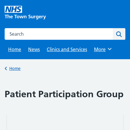
Skip
to
The Town Surgery
content
Search this website
Sear
Home
News
Clinics and Services
Browse
More
Back to
Home
Patient Participation Group