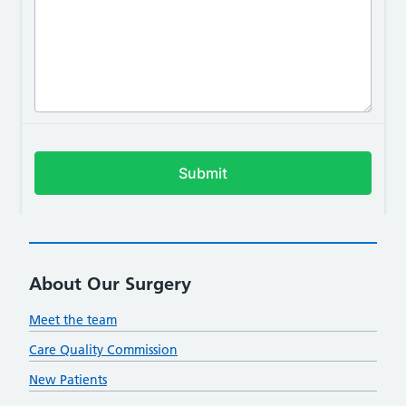
About Our Surgery
Meet the team
Care Quality Commission
New Patients