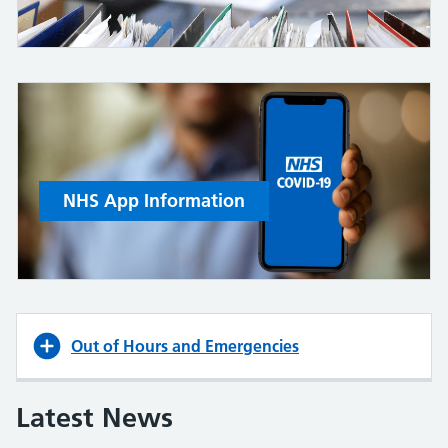
NHS App Information
Out of Hours and Emergencies
Latest News