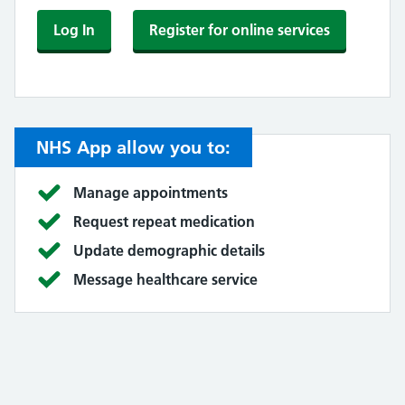
Log In
Register for online services
NHS App allow you to:
Manage appointments
Request repeat medication
Update demographic details
Message healthcare service