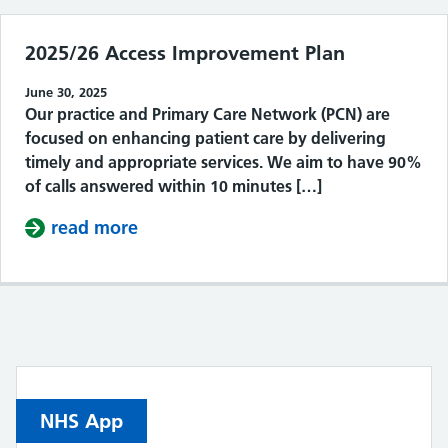
2025/26 Access Improvement Plan
June 30, 2025
Our practice and Primary Care Network (PCN) are
focused on enhancing patient care by delivering
timely and appropriate services. We aim to have 90%
of calls answered within 10 minutes […]
read more
about 2025/26 Access Improvement 
NHS App