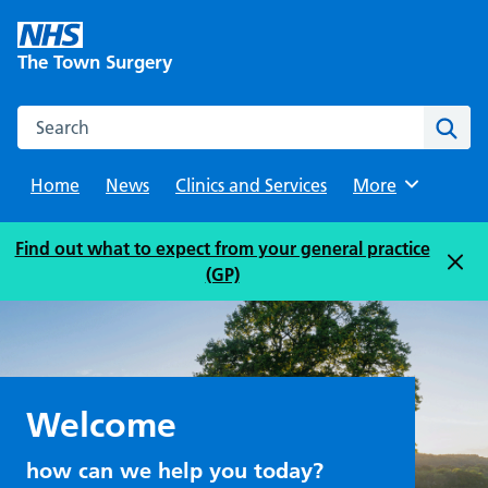
Skip
to
The Town Surgery
content
Search this website
Sear
Home
News
Clinics and Services
Browse
More
Find out what to expect from your general practice
(GP)
Welcome
how can we help you today?