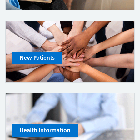
New Patients
Health Information