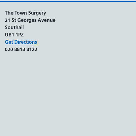
The Town Surgery
21 St Georges Avenue
Southall
UB1 1PZ
Get Directions
020 8813 8122
Support links