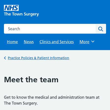
Skip
to
The Town Surgery
content
Search this website
Sear
Home
News
Clinics and Services
Browse
More
Back to
Practice Policies & Patient Information
Meet the team
Get to know the medical and administration team at
The Town Surgery.