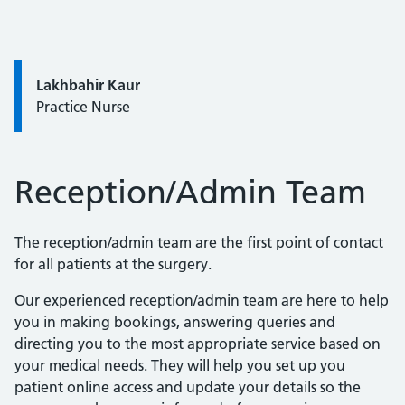
Quote / Testimonial:
Lakhbahir Kaur
Practice Nurse
Reception/Admin Team
The reception/admin team are the first point of contact
for all patients at the surgery.
Our experienced reception/admin team are here to help
you in making bookings, answering queries and
directing you to the most appropriate service based on
your medical needs. They will help you set up you
patient online access and update your details so the