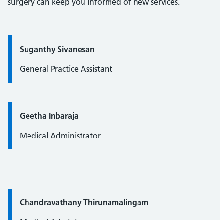
surgery can keep you informed of new services.
Quote / Testimonial:
Suganthy Sivanesan
General Practice Assistant
Quote / Testimonial:
Geetha Inbaraja
Medical Administrator
Quote / Testimonial:
Chandravathany Thirunamalingam