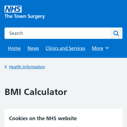
Skip
to
The Town Surgery
content
Search this website
Sear
Home
News
Clinics and Services
Browse
More
Back to
Health Information
BMI Calculator