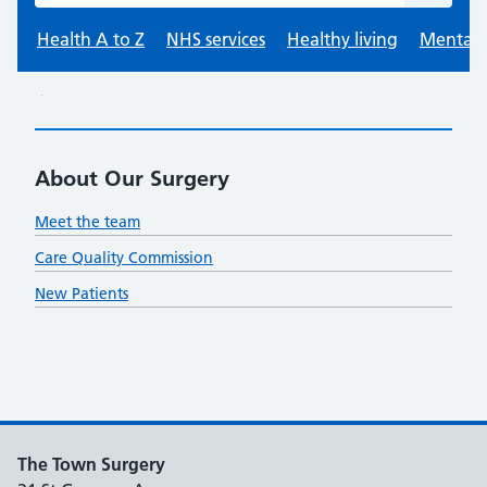
About Our Surgery
Meet the team
Care Quality Commission
New Patients
The Town Surgery