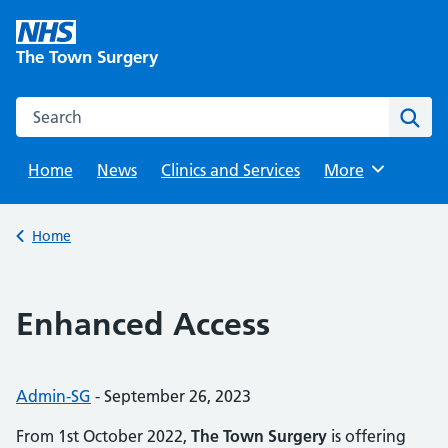
Skip
to
The Town Surgery
content
Search this website
Sear
Home
News
Clinics and Services
Browse
More
Back to
Home
Enhanced Access
Posted by:
Admin-SG
-
Posted on:
September 26, 2023
From 1st October 2022,
The Town Surgery
is offering