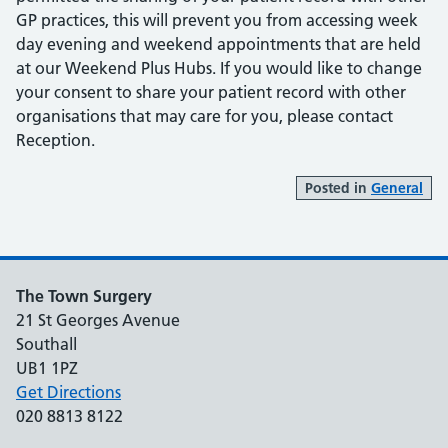
GP practices, this will prevent you from accessing week
day evening and weekend appointments that are held
at our Weekend Plus Hubs. If you would like to change
your consent to share your patient record with other
organisations that may care for you, please contact
Reception.
Posted in
General
The Town Surgery
21 St Georges Avenue
Southall
UB1 1PZ
Get Directions
020 8813 8122