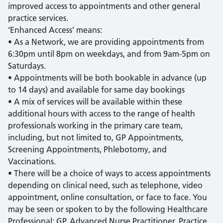
improved access to appointments and other general
practice services.
‘Enhanced Access’ means:
• As a Network, we are providing appointments from
6:30pm until 8pm on weekdays, and from 9am-5pm on
Saturdays.
• Appointments will be both bookable in advance (up
to 14 days) and available for same day bookings
• A mix of services will be available within these
additional hours with access to the range of health
professionals working in the primary care team,
including, but not limited to, GP Appointments,
Screening Appointments, Phlebotomy, and
Vaccinations.
• There will be a choice of ways to access appointments
depending on clinical need, such as telephone, video
appointment, online consultation, or face to face. You
may be seen or spoken to by the following Healthcare
Professional: GP, Advanced Nurse Practitioner, Practice