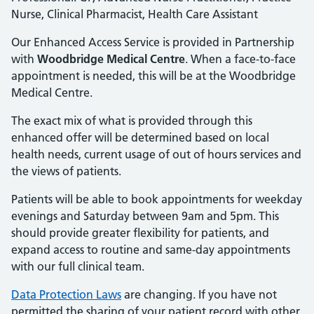
Nurse, Clinical Pharmacist, Health Care Assistant
Our Enhanced Access Service is provided in Partnership
with
Woodbridge Medical Centre
. When a face-to-face
appointment is needed, this will be at the Woodbridge
Medical Centre.
The exact mix of what is provided through this
enhanced offer will be determined based on local
health needs, current usage of out of hours services and
the views of patients.
Patients will be able to book appointments for weekday
evenings and Saturday between 9am and 5pm. This
should provide greater flexibility for patients, and
expand access to routine and same-day appointments
with our full clinical team.
Data Protection Laws
are changing. If you have not
permitted the sharing of your patient record with other